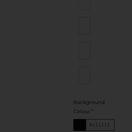
Background
Colour
*