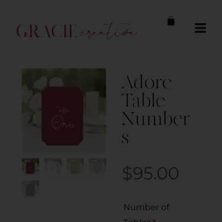
Adore
Table
Number
s
$
95.00
Number of