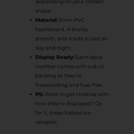
depending on your chosen
shape.
Material:
5mm PVC
foamboard. A sturdy,
smooth, and made to last all
day and night.
Display Ready:
Each table
number comes with a strut
backing so they’re
freestanding and fuss-free.
PS:
Want to get creative with
how they’re displayed? Go
for it, these babies are
versatile.