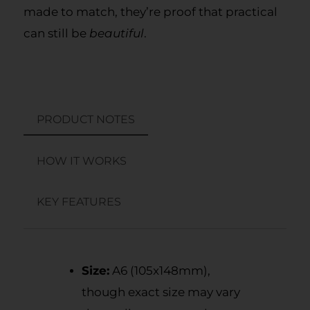
made to match, they’re proof that practical
can still be
beautiful
.
PRODUCT NOTES
HOW IT WORKS
KEY FEATURES
Size:
A6 (105x148mm),
though exact size may vary