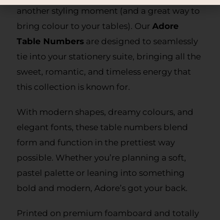
another styling moment (and a great way to
bring colour to your tables). Our
Adore
Table Numbers
are designed to seamlessly
tie into your stationery suite, bringing all the
sweet, romantic, and timeless energy that
this collection is known for.
With modern shapes, dreamy colours, and
elegant fonts, these table numbers blend
form and function in the prettiest way
possible. Whether you’re planning a soft,
pastel palette or leaning into something
bold and modern, Adore’s got your back.
Printed on premium foamboard and totally