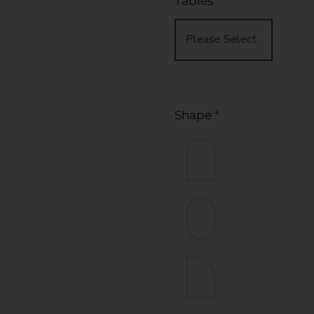
Tables
*
Shape
*