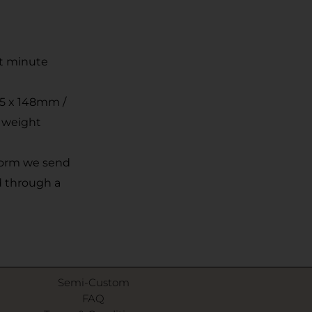
st minute
05 x 148mm /
r weight
 form we send
d through a
Semi-Custom
FAQ