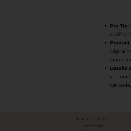
Pro Tip:
addition
Product 
Digital 
ranges f
Details 
you once
QR code,
Save the Dates
Invitations