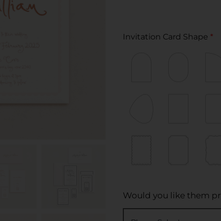
Invitation Card Shape
*
Would you like them pr