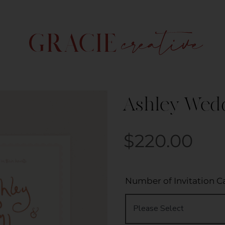
Ashley Weddi
$
220.00
Number of Invitation C