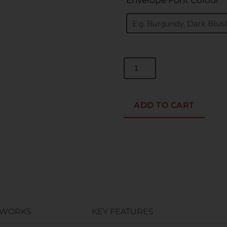
Envelope Font Colour
*
ADD TO CART
 WORKS
KEY FEATURES