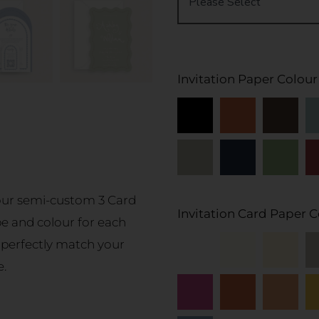
Invitation Paper Colour
 our semi-custom 3 Card
Invitation Card Paper C
pe and colour for each
 perfectly match your
e.