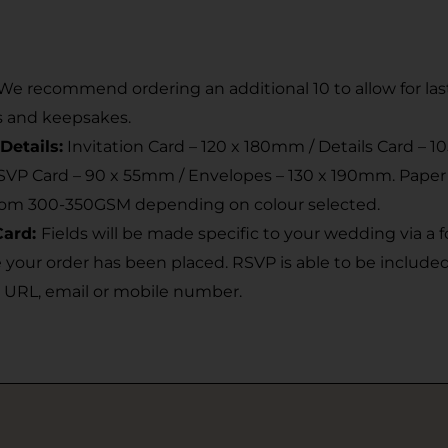
We recommend ordering an additional 10 to allow for la
s and keepsakes.
Details:
Invitation Card – 120 x 180mm / Details Card – 1
RSVP Card – 90 x 55mm / Envelopes – 130 x 190mm. Pape
rom 300-350GSM depending on colour selected.
Card:
Fields will be made specific to your wedding via a
 your order has been placed. RSVP is able to be include
 URL, email or mobile number.