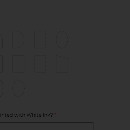
inted with White Ink?
*