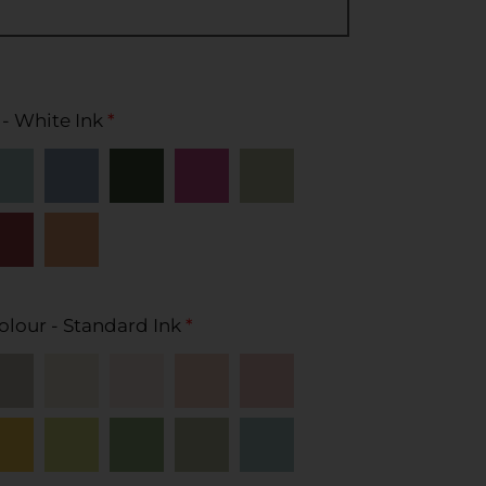
 - White Ink
*
olour - Standard Ink
*