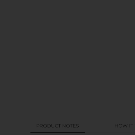
PRODUCT NOTES
HOW IT