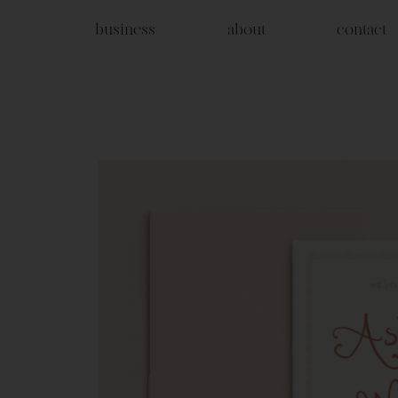
business
about
contact