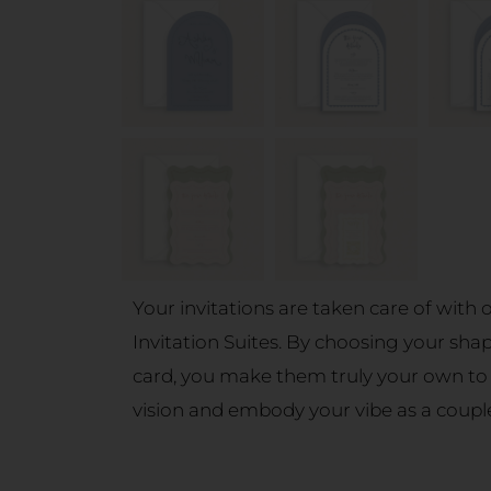
Your invitations are taken care of with
Invitation Suites. By choosing your sha
card, you make them truly your own to
vision and embody your vibe as a coupl