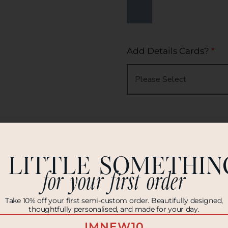
Add Details Cards?
*
Add RSVP Cards?
*
 LITTLE SOMETHIN
for your first order
Take 10% off your first semi-custom order. Beautifully designed,
thoughtfully personalised, and made for your day.
Envelope Colour
*
IMNEW10