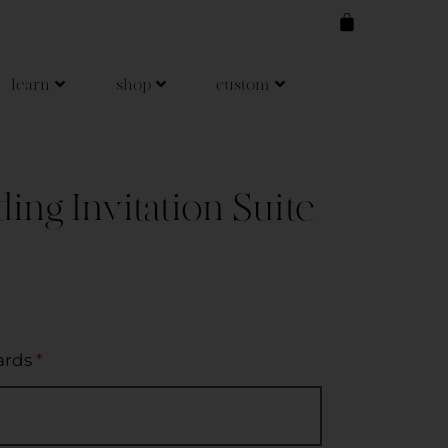
learn
shop
custom
ng Invitation Suite
ards
*