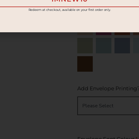
Redeem at checkout, available on your first order only.
Add Envelope Printing