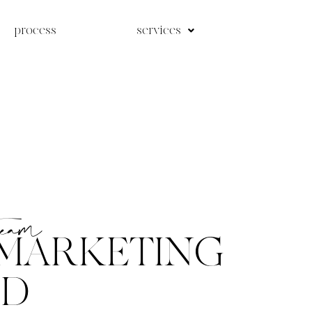
process
services
team
MARKETING
ED