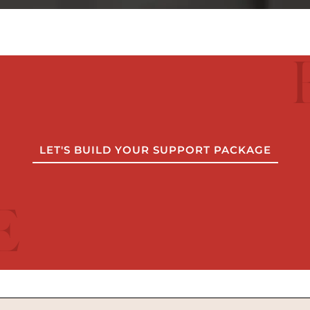
LET'S BUILD YOUR SUPPORT PACKAGE
E