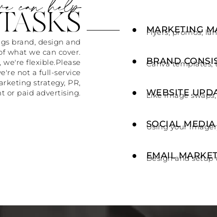
e can help
TASKS
●
MARKETING M
Flyers, promos, la
ings brand, design and
of what we can cover.
●
BRAND CONSI
 we're flexible.Please
Canva templates, 
e're not a full-service
arketing strategy, PR,
●
WEBSITE UPD
r paid advertising.
Like image swaps,
●
SOCIAL MEDIA
Using your imager
●
EMAIL MARKE
Design and setup 