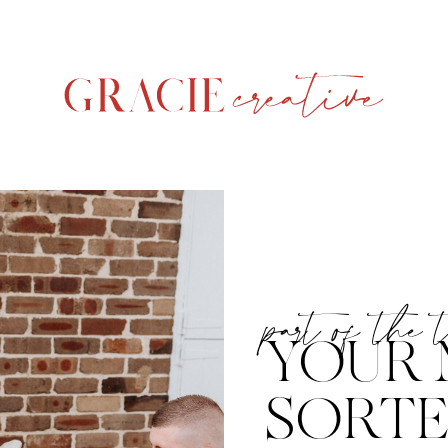
part of the 
YOUR 
SORT