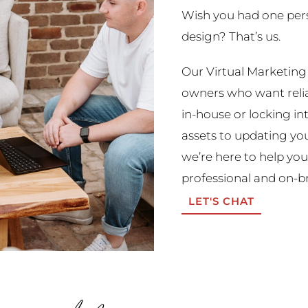
Wish you had one perso
design? That’s us.
Our Virtual Marketing 
owners who want reliab
in-house or locking i
assets to updating you
we’re here to help you
professional and on-b
LET'S CHAT