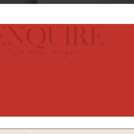
ENQUIRE
lets make magic