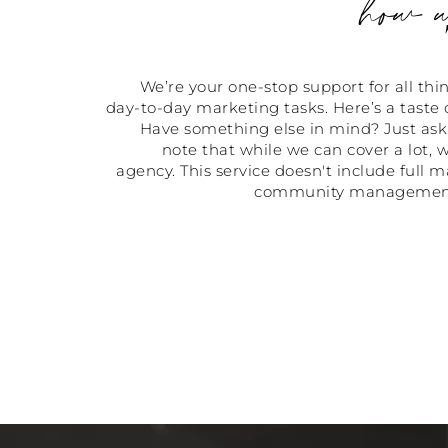
how w
We’re your one-stop support for all th
day-to-day marketing tasks. Here’s a taste 
Have something else in mind? Just ask,
note that while we can cover a lot, w
agency. This service doesn't include full m
community management o