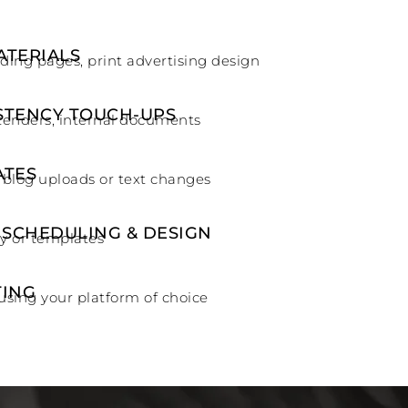
ATERIALS
nding pages, print advertising design
STENCY TOUCH-UPS
tenders, internal documents
ATES
 blog uploads or text changes
 SCHEDULING & DESIGN
y or templates
TING
using your platform of choice