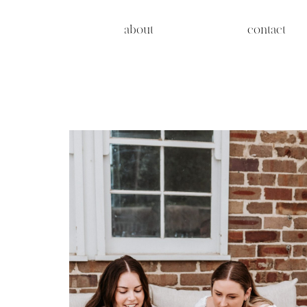
about
contact