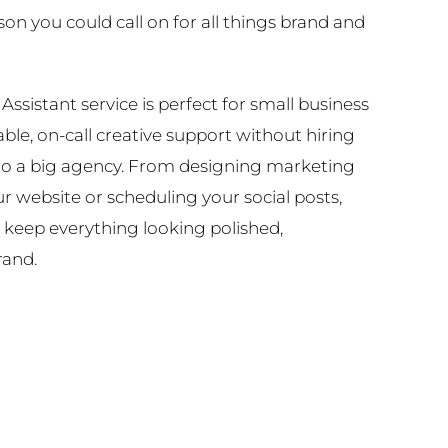
n you could call on for all things brand and
Assistant service is perfect for small business
le, on-call creative support without hiring
nto a big agency. From designing marketing
r website or scheduling your social posts,
 keep everything looking polished,
rand.