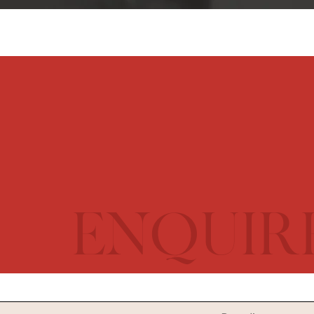
ENQUIR