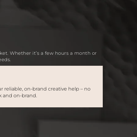
ket. Whether it’s a few hours a month or
eeds.
r reliable, on-brand creative help – no
ck and on-brand.