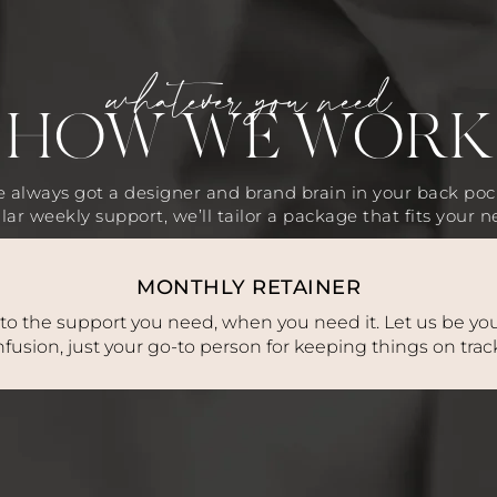
whatever you need
HOW WE WORK
 always got a designer and brand brain in your back poc
lar weekly support, we’ll tailor a package that fits your n
MONTHLY RETAINER
 to the support you need, when you need it. Let us be you
fusion, just your go-to person for keeping things on tra