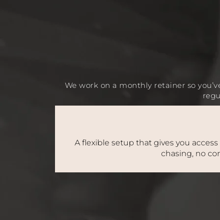
We work on a monthly retainer so you’ve
regu
A flexible setup that gives you access
chasing, no con