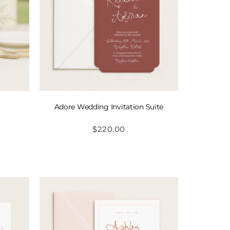
Adore Wedding Invitation Suite
$
220.00