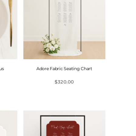
us
Adore Fabric Seating Chart
$
320.00