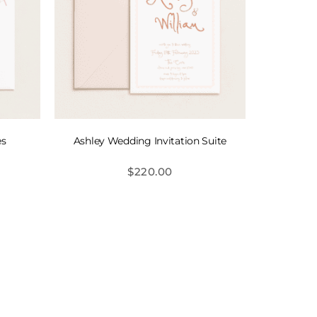
es
Ashley Wedding Invitation Suite
$
220.00