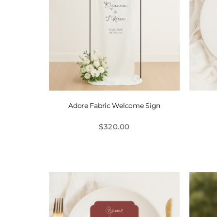
Adore Fabric Welcome Sign
$
320.00