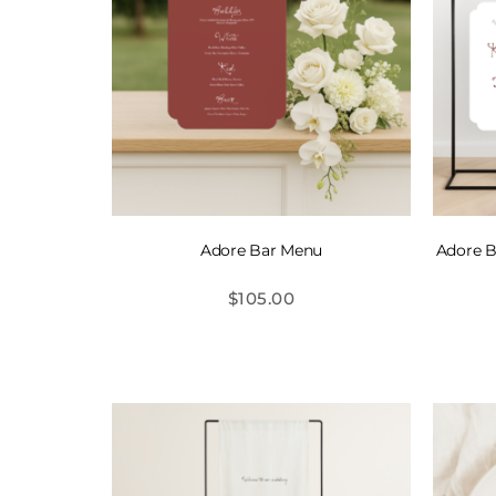
Adore Bar Menu
Adore B
$
105.00