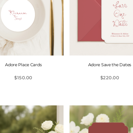
Adore Place Cards
Adore Save the Dates
$
150.00
$
220.00