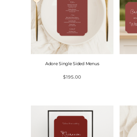
Adore Single Sided Menus
$
195.00