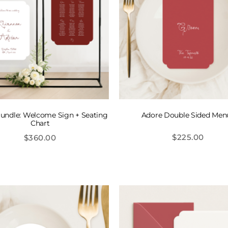
undle: Welcome Sign + Seating
Adore Double Sided Men
Chart
$
225.00
$
360.00