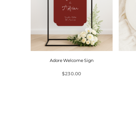
Adore Welcome Sign
$
230.00