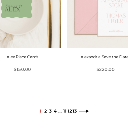
Alex Place Cards
Alexandria Save the Dat
$
150.00
$
220.00
1
2
3
4
…
11
12
13