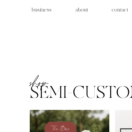
business
about
contact
shop
SEMI-CUST