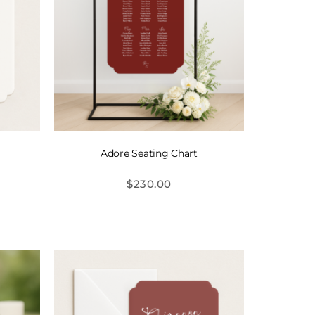
Adore Seating Chart
$
230.00